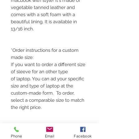
macbook with style! It's made of
vegetable tanned leather and
comes with a soft foam with a
beautiful lining. It is available in
13/16 inch.
*Order instructions for a custom
made size:
If you want to order a different size
of sleeve for an other type
of laptop. You can ad your specific
size and type of laptop at the
custom-made form. To order,
select a comparable size to match
the right price.
Please allow 2- 5 days for
Phone
Email
Facebook