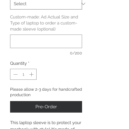
Custom-made: Ad Actual Size and
Type of laptop to order a custom-
made sleeve (optional)
0/200
Quantity
*
Please allow 2-3 days for handcrafted
production
Pre-Order
This laptop sleeve is to protect your