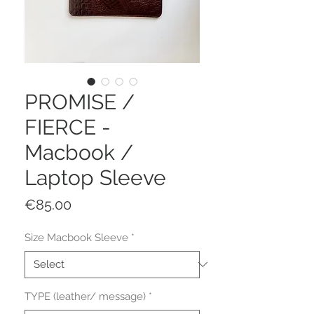
PROMISE /
FIERCE -
Macbook /
Laptop Sleeve
Price
€85.00
Size Macbook Sleeve
*
TYPE (leather/ message)
*