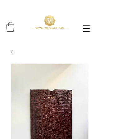
Please note: All items are handcrafted, and delivery time may vary per item (Find expected
delivery time below
item!!!!)