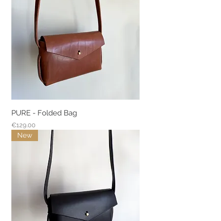
PURE - Folded Bag
Price
€129.00
New