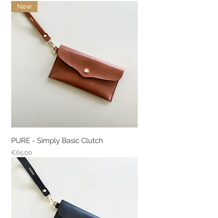
New
PURE - Simply Basic Clutch
Price
€65.00