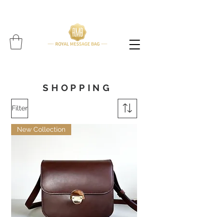
Please note: All items are handcrafted, and delivery time may vary per item (Find expected
delivery time below
item!!!!)
SHOPPING
Filter
New Collection