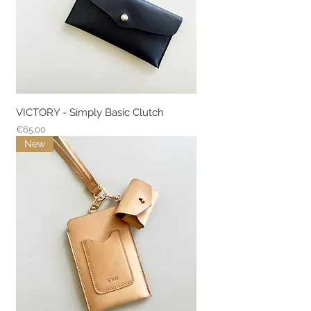
VICTORY - Simply Basic Clutch
Price
€65.00
New