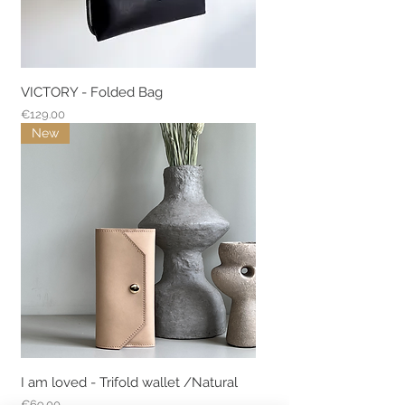
VICTORY - Folded Bag
Price
€129.00
New
I am loved - Trifold wallet /Natural
Price
€69.00