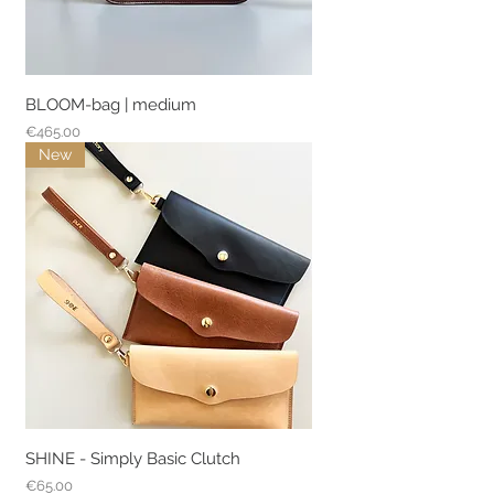
BLOOM-bag | medium
Price
€465.00
New
SHINE - Simply Basic Clutch
Price
€65.00