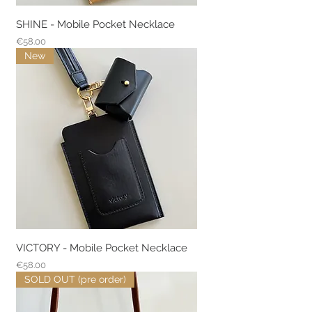
SHINE - Mobile Pocket Necklace
Price
€58.00
New
VICTORY - Mobile Pocket Necklace
Price
€58.00
SOLD OUT (pre order)