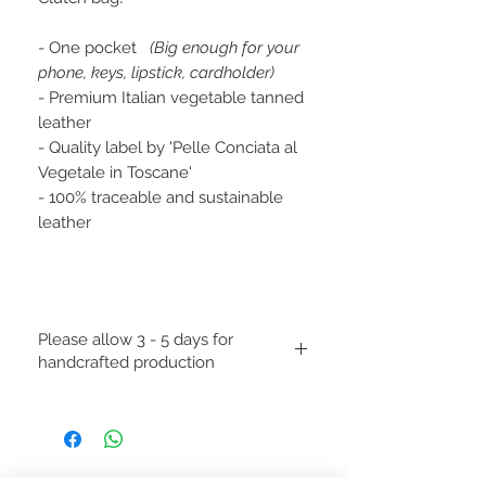
- One pocket
(Big enough for your
phone, keys, lipstick, cardholder)
- Premium Italian vegetable tanned
leather
- Quality label by 'Pelle Conciata al
Vegetale in Toscane'
- 100% traceable and sustainable
leather
Please allow 3 - 5 days for
handcrafted production