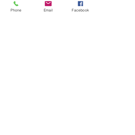
STAY CONNECTED
Phone
Email
Facebook
| DELIVERY CONDITIONS
| RETURN POLICY
| COMPLAINTS & WARRANTY
| PRIVACY POLICIES
BE OUR FRIEND
Subscribe Now