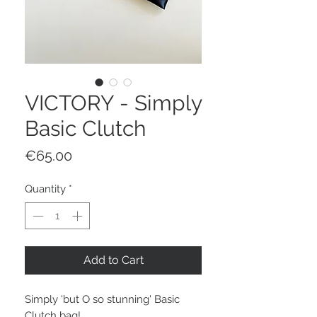
VICTORY - Simply
Basic Clutch
Price
€65.00
Quantity
*
Add to Cart
Simply 'but O so stunning' Basic
Clutch bag!