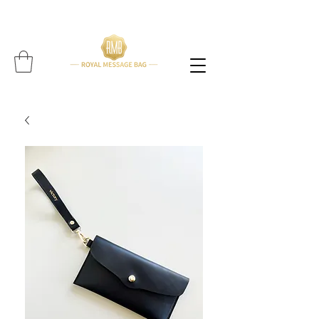
Please note: All items are handcrafted, and delivery time may vary per item (Find expected
delivery time below
item!!!!)